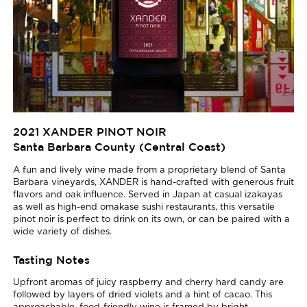
2021 XANDER PINOT NOIR
Santa Barbara County (Central Coast)
A fun and lively wine made from a proprietary blend of Santa
Barbara vineyards, XANDER is hand-crafted with generous fruit
flavors and oak influence. Served in Japan at casual izakayas
as well as high-end omakase sushi restaurants, this versatile
pinot noir is perfect to drink on its own, or can be paired with a
wide variety of dishes.
Tasting Notes
Upfront aromas of juicy raspberry and cherry hard candy are
followed by layers of dried violets and a hint of cacao. This