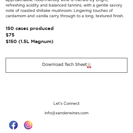
approachable, food-friendly wine is framed by bright,
refreshing acidity and balanced tannins, with a gentle savory
note of roasted shiitake mushroom. Lingering touches of
cardamom and vanilla carry through to a long, textured finish.
150 cases produced
$75
$150 (1.5L Magnum)
Download Tech Sheet
Let’s Connect
info@xanderwines.com