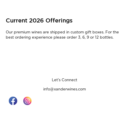
Current 2026 Offerings
Our premium wines are shipped in custom gift boxes. For the
best ordering experience please order 3, 6, 9 or 12 bottles.
Let’s Connect
info@xanderwines.com