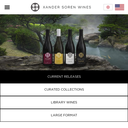
Home – 
Cur
CURRENT RELEASES
CURATED COLLECTIONS
LIBRARY WINES
LARGE FORMAT