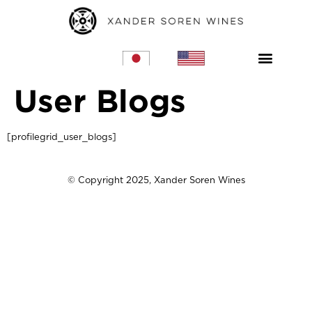
Home – JP
Home – US
User Blogs
[profilegrid_user_blogs]
© Copyright 2025, Xander Soren Wines