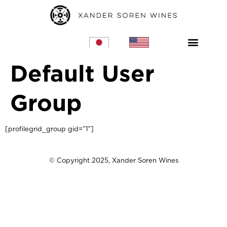
Home – JP
Home – US
Default User
Group
[profilegrid_group gid=”1″]
© Copyright 2025, Xander Soren Wines